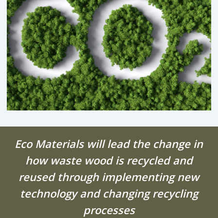
Eco Materials will lead the change in
how waste wood is recycled and
reused through implementing new
technology and changing recycling
processes