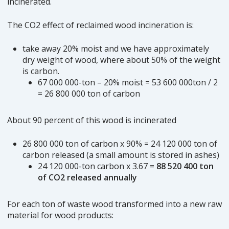
incinerated.
The CO2 effect of reclaimed wood incineration is:
take away 20% moist and we have approximately
dry weight of wood, where about 50% of the weight
is carbon.
67 000 000-ton – 20% moist = 53 600 000ton / 2
= 26 800 000 ton of carbon
About 90 percent of this wood is incinerated
26 800 000 ton of carbon x 90% = 24 120 000 ton of
carbon released (a small amount is stored in ashes)
24 120 000-ton carbon x 3.67 =
88 520 400 ton
of CO2 released annually
For each ton of waste wood transformed into a new raw
material for wood products: