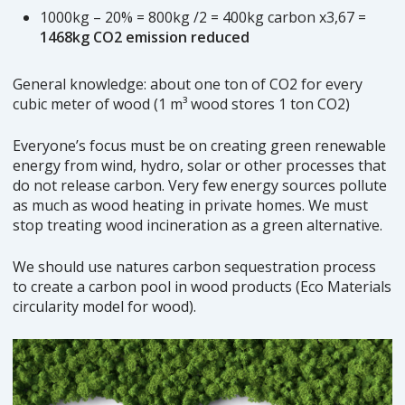
1000kg – 20% = 800kg /2 = 400kg carbon x3,67 =
1468kg CO2 emission reduced
General knowledge: about one ton of CO2 for every
cubic meter of wood (1 m³ wood stores 1 ton CO2)
Everyone’s focus must be on creating green renewable
energy from wind, hydro, solar or other processes that
do not release carbon. Very few energy sources pollute
as much as wood heating in private homes. We must
stop treating wood incineration as a green alternative.
We should use natures carbon sequestration process
to create a carbon pool in wood products (Eco Materials
circularity model for wood).