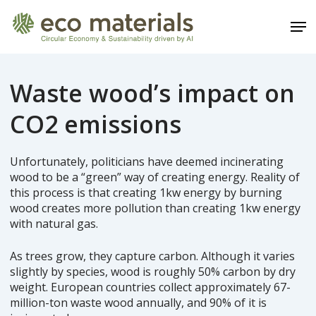
Skip
Men
to
main
Close
content
Menu
Waste wood’s impact on
CO2 emissions
Unfortunately, politicians have deemed incinerating
wood to be a “green” way of creating energy. Reality of
this process is that creating 1kw energy by burning
wood creates more pollution than creating 1kw energy
with natural gas.
As trees grow, they capture carbon. Although it varies
slightly by species, wood is roughly 50% carbon by dry
weight. European countries collect approximately 67-
million-ton waste wood annually, and 90% of it is