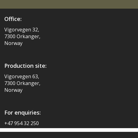
Office:
Vigorvegen 32,
7300 Orkanger,
Norway
Production site:
Vigorvegen 63,
7300 Orkanger,
Norway
For enquiries:
+47 954 32 250